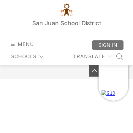
Skip
to
content
San Juan School District
MENU
SIGN IN
SCHOOLS
TRANSLATE
SEAR