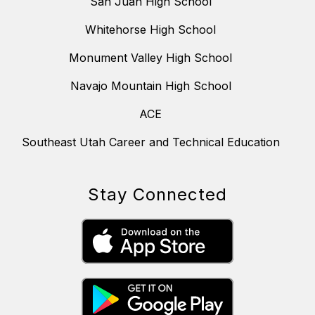
San Juan High School
Whitehorse High School
Monument Valley High School
Navajo Mountain High School
ACE
Southeast Utah Career and Technical Education
Stay Connected