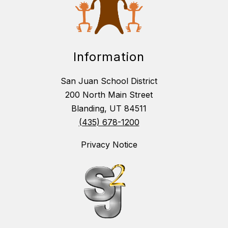
Information
San Juan School District
200 North Main Street
Blanding, UT 84511
(435) 678-1200
Privacy Notice