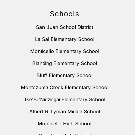
Schools
San Juan School District
La Sal Elementary School
Monticello Elementary School
Blanding Elementary School
Bluff Elementary School
Montezuma Creek Elementary School
Tse'Bii'Nidzisgai Elementary School
Albert R. Lyman Middle School
Monticello High School