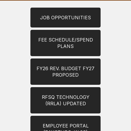
JOB OPPORTUNITIES
FEE SCHEDULE/SPEND
PLANS
FY26 REV. BUDGET FY27
PROPOSED
RFSQ TECHNOLOGY
(RRLA) UPDATED
EMPLOYEE PORTAL