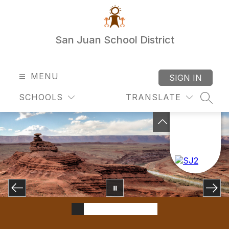
Skip
to
content
San Juan School District
MENU
SIGN IN
SCHOOLS
TRANSLATE
SEAR