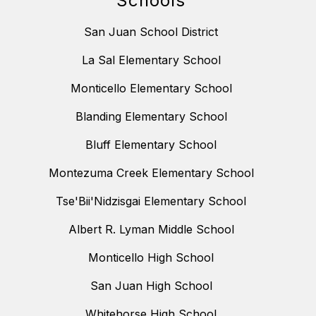
Schools
San Juan School District
La Sal Elementary School
Monticello Elementary School
Blanding Elementary School
Bluff Elementary School
Montezuma Creek Elementary School
Tse'Bii'Nidzisgai Elementary School
Albert R. Lyman Middle School
Monticello High School
San Juan High School
Whitehorse High School