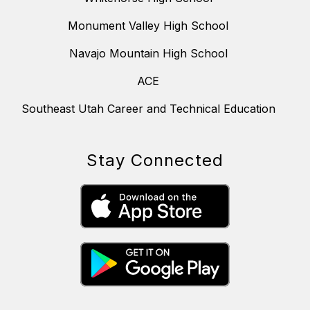
Monument Valley High School
Navajo Mountain High School
ACE
Southeast Utah Career and Technical Education
Stay Connected