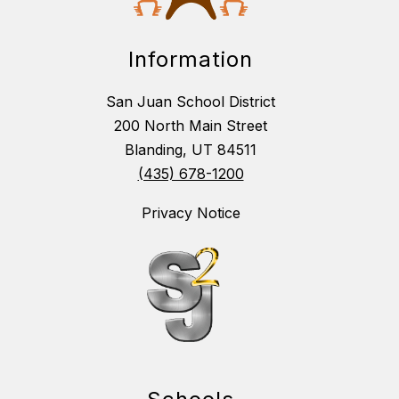
Information
San Juan School District
200 North Main Street
Blanding, UT 84511
(435) 678-1200
Privacy Notice