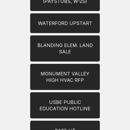
(PAYSTUBS, W-2S)
WATERFORD UPSTART
BLANDING ELEM. LAND
SALE
MONUMENT VALLEY
HIGH HVAC RFP
USBE PUBLIC
EDUCATION HOTLINE