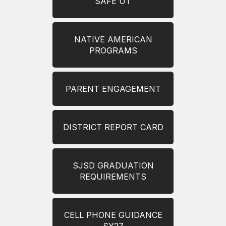
SAFE UT
NATIVE AMERICAN
PROGRAMS
PARENT ENGAGEMENT
DISTRICT REPORT CARD
SJSD GRADUATION
REQUIREMENTS
CELL PHONE GUIDANCE
SY27